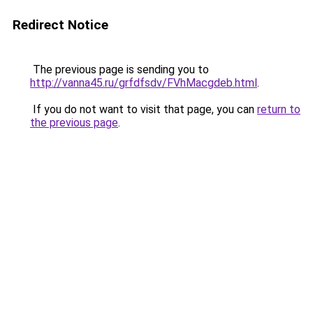
Redirect Notice
The previous page is sending you to
http://vanna45.ru/grfdfsdv/FVhMacgdeb.html
.
If you do not want to visit that page, you can
return to
the previous page
.