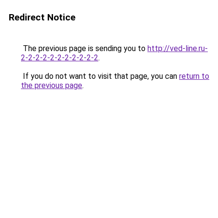
Redirect Notice
The previous page is sending you to
http://ved-line.ru-
2-2-2-2-2-2-2-2-2-2-2
.
If you do not want to visit that page, you can
return to
the previous page
.