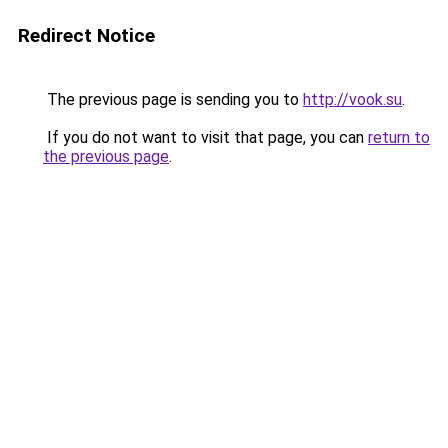
Redirect Notice
The previous page is sending you to
http://vook.su
.
If you do not want to visit that page, you can
return to
the previous page
.