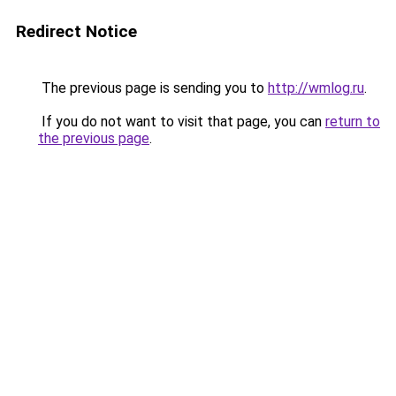
Redirect Notice
The previous page is sending you to
http://wmlog.ru
.
If you do not want to visit that page, you can
return to
the previous page
.