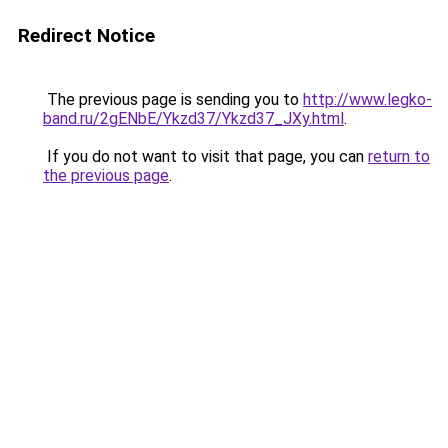
Redirect Notice
The previous page is sending you to
http://www.legko-
band.ru/2gENbE/Ykzd37/Ykzd37_JXy.html
.
If you do not want to visit that page, you can
return to
the previous page
.