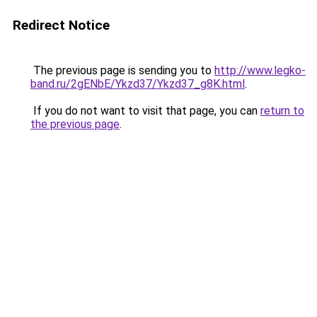
Redirect Notice
The previous page is sending you to
http://www.legko-
band.ru/2gENbE/Ykzd37/Ykzd37_g8K.html
.
If you do not want to visit that page, you can
return to
the previous page
.