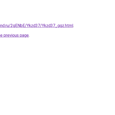
and.ru/2gENbE/Ykzd37/Ykzd37_ggz.html
.
he previous page
.