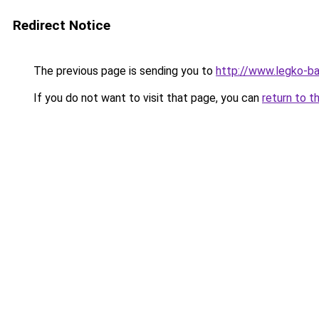
Redirect Notice
The previous page is sending you to
http://www.legko-b
If you do not want to visit that page, you can
return to t