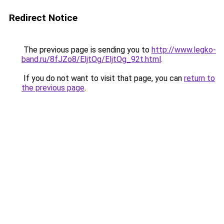
Redirect Notice
The previous page is sending you to
http://www.legko-
band.ru/8fJZo8/EljtOg/EljtOg_92t.html
.
If you do not want to visit that page, you can
return to
the previous page
.