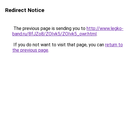
Redirect Notice
The previous page is sending you to
http://www.legko-
band.ru/8fJZo8/ZOIvk5/ZOIvk5_owr.html
.
If you do not want to visit that page, you can
return to
the previous page
.