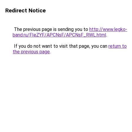
Redirect Notice
The previous page is sending you to
http://www.legko-
band.ru/FIeZYF/APCNsF/APCNsF_RWL.html
.
If you do not want to visit that page, you can
return to
the previous page
.