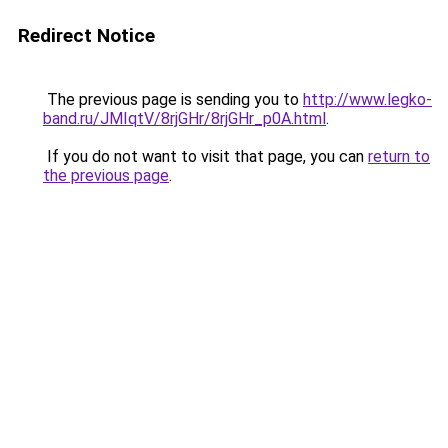
Redirect Notice
The previous page is sending you to
http://www.legko-
band.ru/JMIqtV/8rjGHr/8rjGHr_p0A.html
.
If you do not want to visit that page, you can
return to
the previous page
.