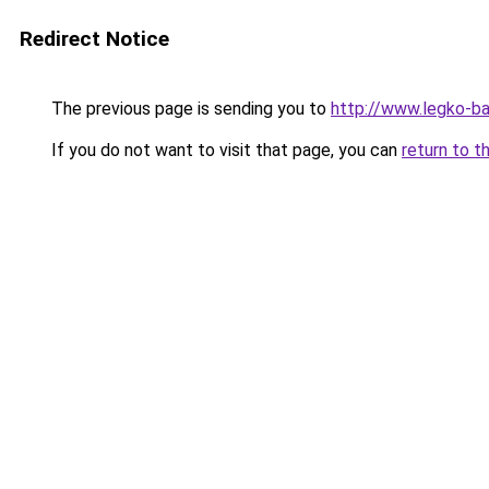
Redirect Notice
The previous page is sending you to
http://www.legko-b
If you do not want to visit that page, you can
return to t