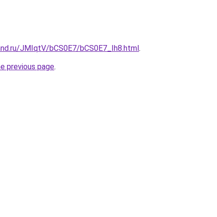
and.ru/JMIqtV/bCS0E7/bCS0E7_Ih8.html
.
he previous page
.