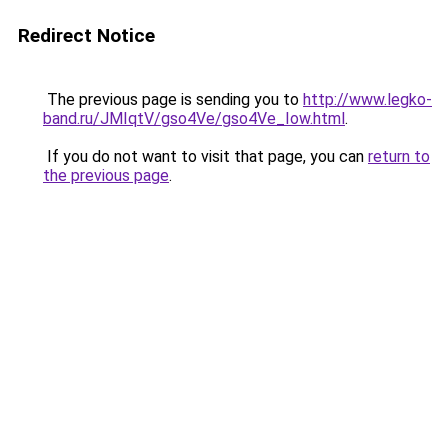
Redirect Notice
The previous page is sending you to
http://www.legko-
band.ru/JMIqtV/gso4Ve/gso4Ve_Iow.html
.
If you do not want to visit that page, you can
return to
the previous page
.