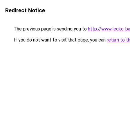
Redirect Notice
The previous page is sending you to
http://www.legko-b
If you do not want to visit that page, you can
return to t