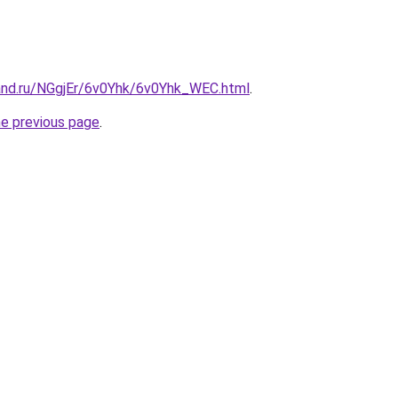
and.ru/NGgjEr/6v0Yhk/6v0Yhk_WEC.html
.
he previous page
.