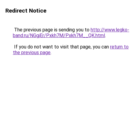
Redirect Notice
The previous page is sending you to
http://www.legko-
band.ru/NGgjEr/Pxkh7M/Pxkh7M__QK.html
.
If you do not want to visit that page, you can
return to
the previous page
.