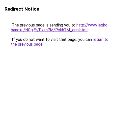
Redirect Notice
The previous page is sending you to
http://www.legko-
band.ru/NGgjEr/Pxkh7M/Pxkh7M_onp.html
.
If you do not want to visit that page, you can
return to
the previous page
.