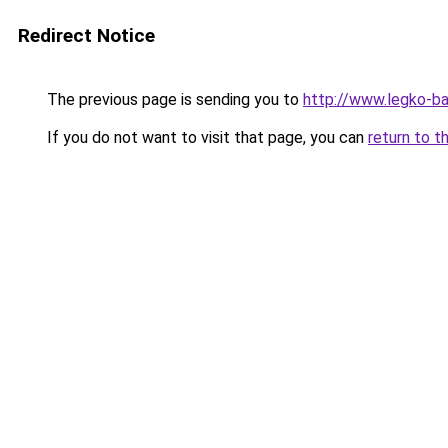
Redirect Notice
The previous page is sending you to
http://www.legko-b
If you do not want to visit that page, you can
return to t