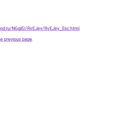
and.ru/NGgjEr/RvEJey/RvEJey_Esc.html
.
he previous page
.