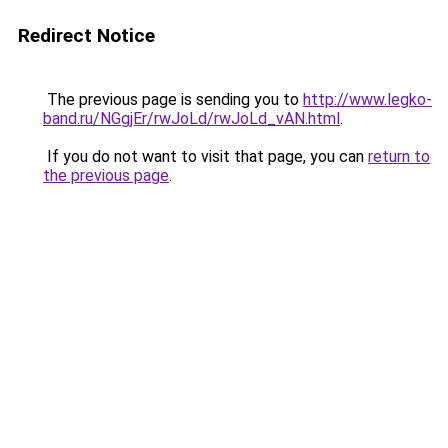
Redirect Notice
The previous page is sending you to
http://www.legko-
band.ru/NGgjEr/rwJoLd/rwJoLd_vAN.html
.
If you do not want to visit that page, you can
return to
the previous page
.