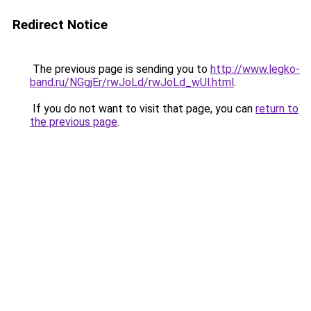
Redirect Notice
The previous page is sending you to
http://www.legko-
band.ru/NGgjEr/rwJoLd/rwJoLd_wUl.html
.
If you do not want to visit that page, you can
return to
the previous page
.