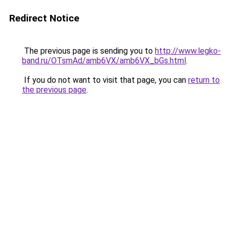
Redirect Notice
The previous page is sending you to
http://www.legko-
band.ru/OTsmAd/amb6VX/amb6VX_bGs.html
.
If you do not want to visit that page, you can
return to
the previous page
.