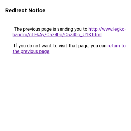
Redirect Notice
The previous page is sending you to
http://www.legko-
band.ru/nLEkAy/C5z40c/C5z40c_U1K.html
.
If you do not want to visit that page, you can
return to
the previous page
.