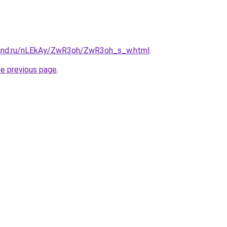
band.ru/nLEkAy/ZwR3oh/ZwR3oh_s_w.html
.
he previous page
.