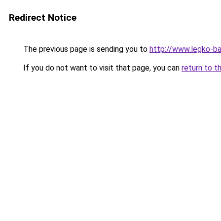
Redirect Notice
The previous page is sending you to
http://www.legko-
If you do not want to visit that page, you can
return to t