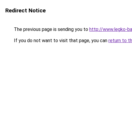
Redirect Notice
The previous page is sending you to
http://www.legko-b
If you do not want to visit that page, you can
return to t