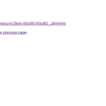
and.ru/nLEkAy/jGIpBO/jGIpBO_JAH.html
.
he previous page
.