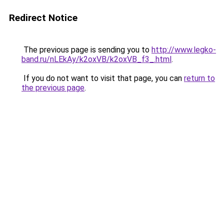
Redirect Notice
The previous page is sending you to
http://www.legko-
band.ru/nLEkAy/k2oxVB/k2oxVB_f3_.html
.
If you do not want to visit that page, you can
return to
the previous page
.