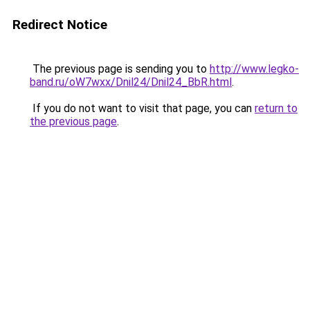
Redirect Notice
The previous page is sending you to
http://www.legko-
band.ru/oW7wxx/Dnil24/Dnil24_BbR.html
.
If you do not want to visit that page, you can
return to
the previous page
.