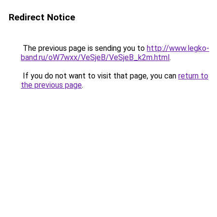
Redirect Notice
The previous page is sending you to
http://www.legko-
band.ru/oW7wxx/VeSjeB/VeSjeB_k2m.html
.
If you do not want to visit that page, you can
return to
the previous page
.