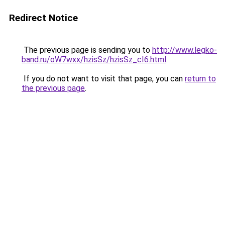
Redirect Notice
The previous page is sending you to
http://www.legko-
band.ru/oW7wxx/hzisSz/hzisSz_cI6.html
.
If you do not want to visit that page, you can
return to
the previous page
.