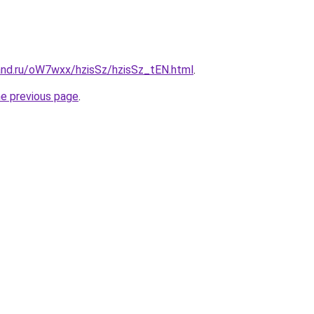
and.ru/oW7wxx/hzisSz/hzisSz_tEN.html
.
he previous page
.