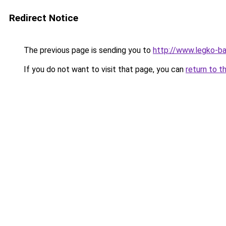
Redirect Notice
The previous page is sending you to
http://www.legko-b
If you do not want to visit that page, you can
return to t