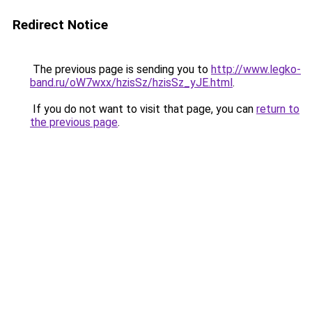
Redirect Notice
The previous page is sending you to
http://www.legko-
band.ru/oW7wxx/hzisSz/hzisSz_yJE.html
.
If you do not want to visit that page, you can
return to
the previous page
.