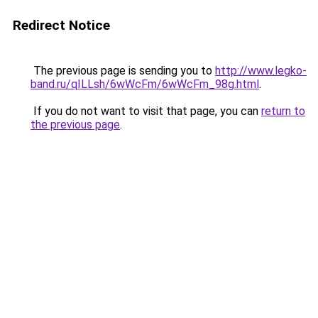
Redirect Notice
The previous page is sending you to
http://www.legko-
band.ru/qILLsh/6wWcFm/6wWcFm_98g.html
.
If you do not want to visit that page, you can
return to
the previous page
.