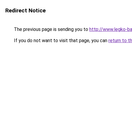
Redirect Notice
The previous page is sending you to
http://www.legko-b
If you do not want to visit that page, you can
return to t