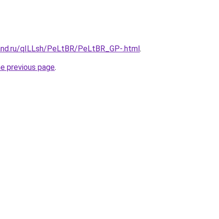
and.ru/qILLsh/PeLtBR/PeLtBR_GP-.html
.
he previous page
.