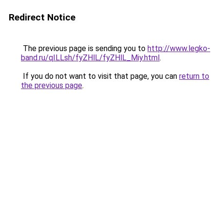
Redirect Notice
The previous page is sending you to
http://www.legko-
band.ru/qILLsh/fyZHlL/fyZHlL_Miy.html
.
If you do not want to visit that page, you can
return to
the previous page
.