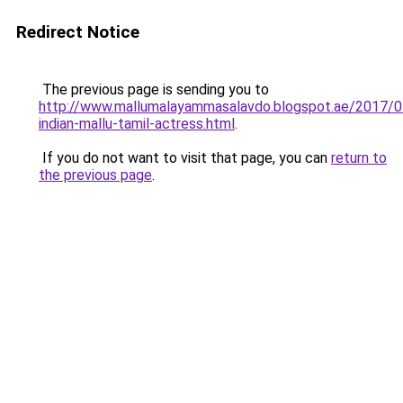
Redirect Notice
The previous page is sending you to
http://www.mallumalayammasalavdo.blogspot.ae/2017/0
indian-mallu-tamil-actress.html
.
If you do not want to visit that page, you can
return to
the previous page
.