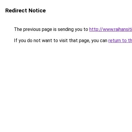
Redirect Notice
The previous page is sending you to
http://www.rajhansit
If you do not want to visit that page, you can
return to t