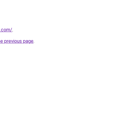
i.com/
.
he previous page
.