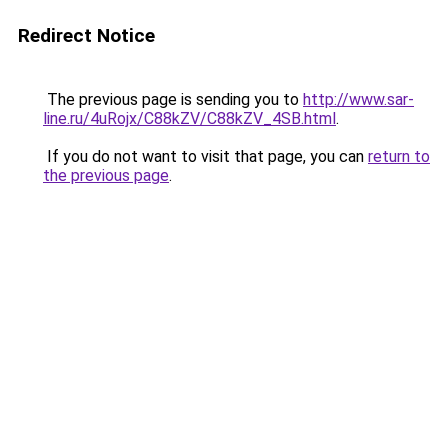
Redirect Notice
The previous page is sending you to
http://www.sar-
line.ru/4uRojx/C88kZV/C88kZV_4SB.html
.
If you do not want to visit that page, you can
return to
the previous page
.