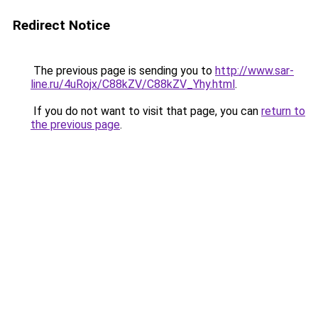
Redirect Notice
The previous page is sending you to
http://www.sar-
line.ru/4uRojx/C88kZV/C88kZV_Yhy.html
.
If you do not want to visit that page, you can
return to
the previous page
.