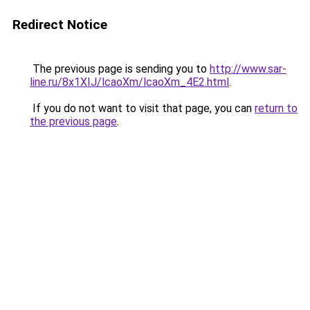
Redirect Notice
The previous page is sending you to
http://www.sar-
line.ru/8x1XIJ/lcaoXm/lcaoXm_4E2.html
.
If you do not want to visit that page, you can
return to
the previous page
.