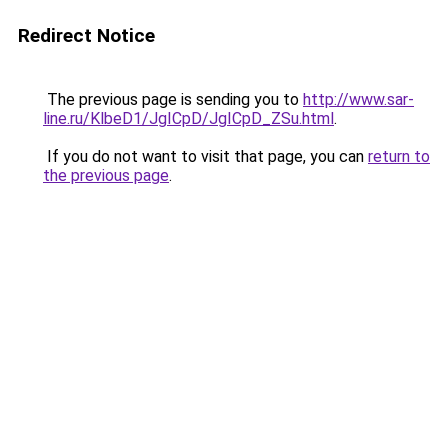
Redirect Notice
The previous page is sending you to
http://www.sar-
line.ru/KlbeD1/JgICpD/JgICpD_ZSu.html
.
If you do not want to visit that page, you can
return to
the previous page
.