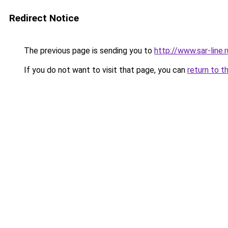
Redirect Notice
The previous page is sending you to
http://www.sar-li
If you do not want to visit that page, you can
return to t