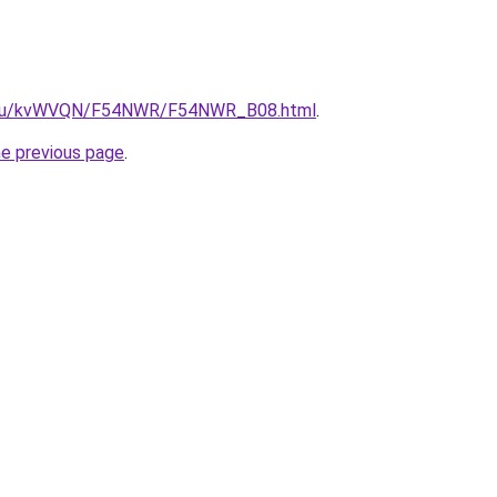
ne.ru/kvWVQN/F54NWR/F54NWR_B08.html
.
he previous page
.