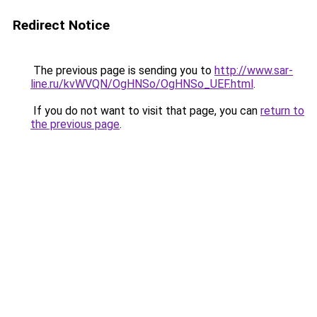
Redirect Notice
The previous page is sending you to
http://www.sar-
line.ru/kvWVQN/OgHNSo/OgHNSo_UEF.html
.
If you do not want to visit that page, you can
return to
the previous page
.