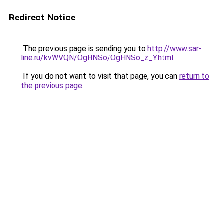
Redirect Notice
The previous page is sending you to
http://www.sar-
line.ru/kvWVQN/OgHNSo/OgHNSo_z_Y.html
.
If you do not want to visit that page, you can
return to
the previous page
.