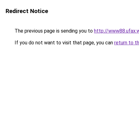
Redirect Notice
The previous page is sending you to
http://www88.ufax.w
If you do not want to visit that page, you can
return to t