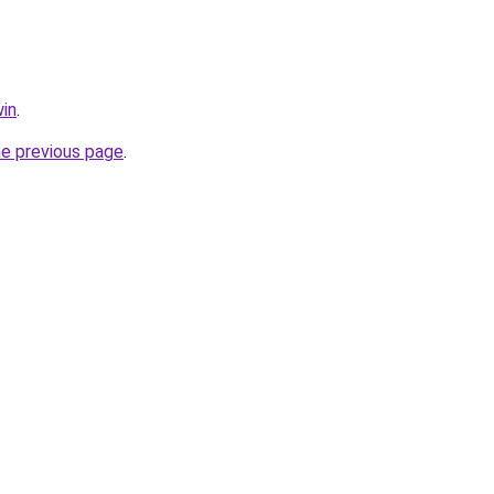
in
.
he previous page
.