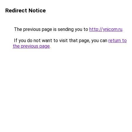
Redirect Notice
The previous page is sending you to
http://ynicom.ru
.
If you do not want to visit that page, you can
return to
the previous page
.