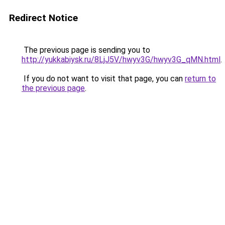
Redirect Notice
The previous page is sending you to
http://yukkabiysk.ru/8LjJ5V/hwyv3G/hwyv3G_qMN.html
.
If you do not want to visit that page, you can
return to
the previous page
.