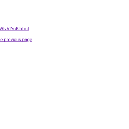
VWlvVIYcK.html
.
he previous page
.