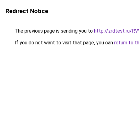
Redirect Notice
The previous page is sending you to
http://zrdtest.ru/R
If you do not want to visit that page, you can
return to t