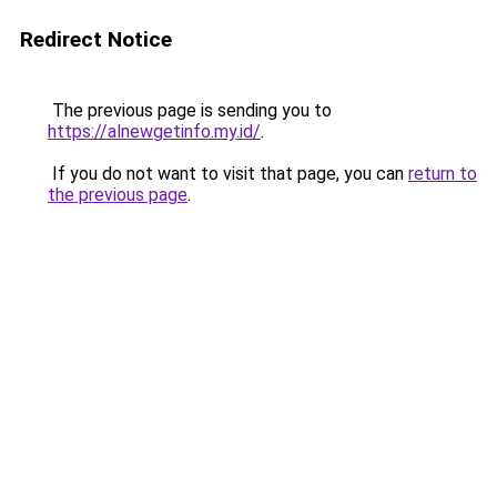
Redirect Notice
The previous page is sending you to
https://alnewgetinfo.my.id/
.
If you do not want to visit that page, you can
return to
the previous page
.