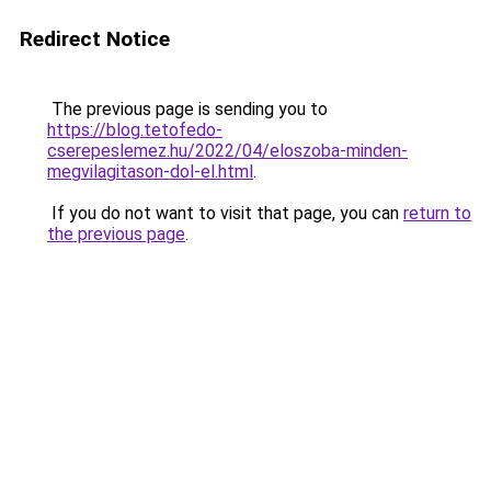
Redirect Notice
The previous page is sending you to
https://blog.tetofedo-
cserepeslemez.hu/2022/04/eloszoba-minden-
megvilagitason-dol-el.html
.
If you do not want to visit that page, you can
return to
the previous page
.