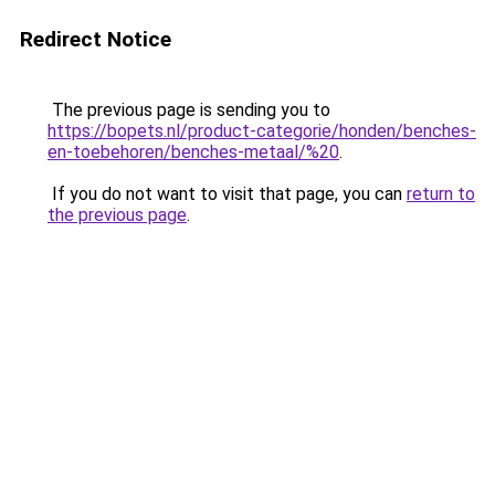
Redirect Notice
The previous page is sending you to
https://bopets.nl/product-categorie/honden/benches-
en-toebehoren/benches-metaal/%20
.
If you do not want to visit that page, you can
return to
the previous page
.