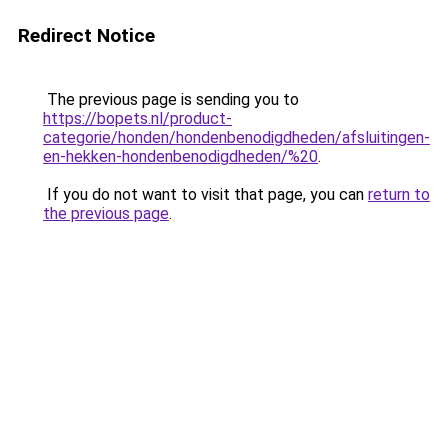
Redirect Notice
The previous page is sending you to
https://bopets.nl/product-
categorie/honden/hondenbenodigdheden/afsluitingen-
en-hekken-hondenbenodigdheden/%20
.
If you do not want to visit that page, you can
return to
the previous page
.