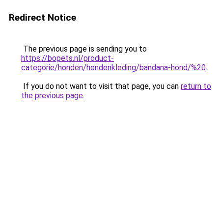
Redirect Notice
The previous page is sending you to
https://bopets.nl/product-
categorie/honden/hondenkleding/bandana-hond/%20
.
If you do not want to visit that page, you can
return to
the previous page
.